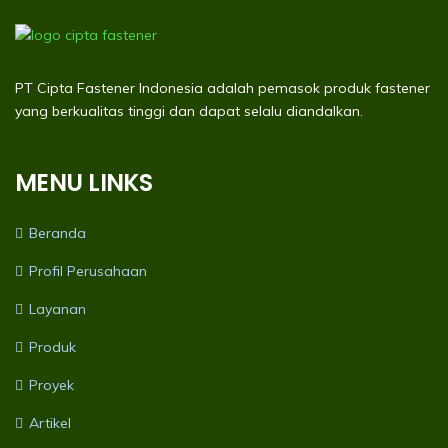
PT Cipta Fastener Indonesia adalah pemasok produk fastener
yang berkualitas tinggi dan dapat selalu diandalkan.
MENU LINKS
Beranda
Profil Perusahaan
Layanan
Produk
Proyek
Artikel