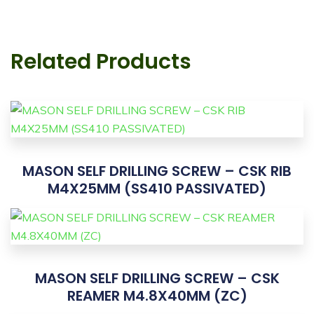
Related Products
MASON SELF DRILLING SCREW – CSK RIB
M4X25MM (SS410 PASSIVATED)
MASON SELF DRILLING SCREW – CSK
REAMER M4.8X40MM (ZC)