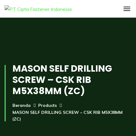
MASON SELF DRILLING
SCREW – CSK RIB
M5X38MM (ZC)
Beranda
Products
MASON SELF DRILLING SCREW – CSK RIB M5X38MM
(ZC)