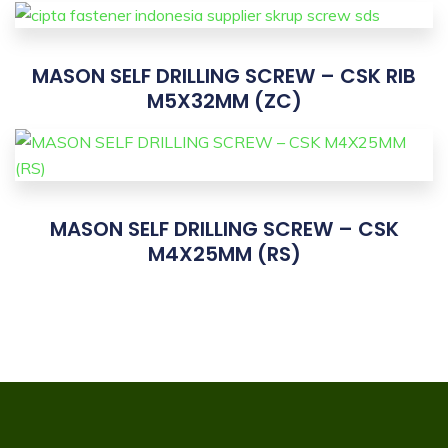
MASON SELF DRILLING SCREW – CSK RIB
M5X32MM (ZC)
MASON SELF DRILLING SCREW – CSK
M4X25MM (RS)