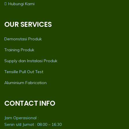
Hubungi Kami
OUR SERVICES
Demonstasi Produk
Training Produk
Supply dan Instalasi Produk
Tensille Pull Out Test
Aluminium Fabrication
CONTACT INFO
Jam Operasional :
Senin s/d Jumat : 08.00 – 16.30