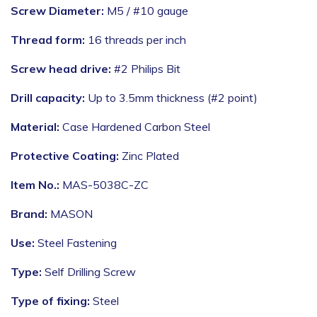
Screw Diameter:
M5 / #10 gauge
Thread form:
16 threads per inch
Screw head drive:
#2 Philips Bit
Drill capacity:
Up to 3.5mm thickness (#2 point)
Material:
Case Hardened Carbon Steel
Protective Coating:
Zinc Plated
Item No.:
MAS-5038C-ZC
Brand:
MASON
Use:
Steel Fastening
Type:
Self Drilling Screw
Type of fixing:
Steel