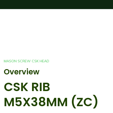
MASON SCREW CSK HEAD
Overview
CSK RIB
M5X38MM (ZC)