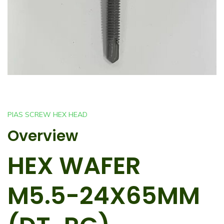
PIAS SCREW HEX HEAD
Overview
HEX WAFER
M5.5-24X65MM