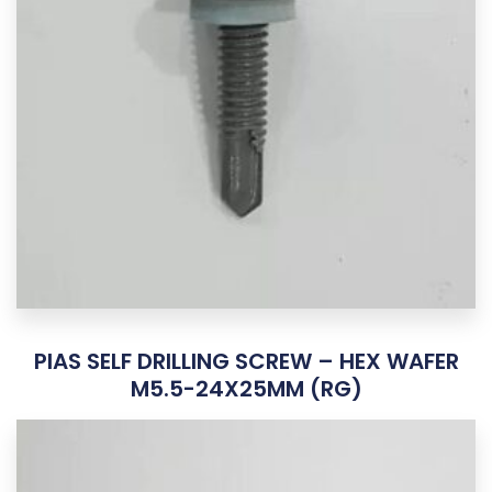
PIAS SELF DRILLING SCREW – HEX WAFER
M5.5-24X25MM (RG)