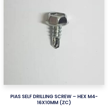
PIAS SELF DRILLING SCREW – HEX M4-
16X10MM (ZC)