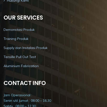
Hubungi Kami
OUR SERVICES
Demonstasi Produk
Training Produk
Supply dan Instalasi Produk
Tensille Pull Out Test
Aluminium Fabrication
CONTACT INFO
Jam Operasional :
Senin s/d Jumat : 08.00 – 16.30
Sabtu : 08.00 – 12.30