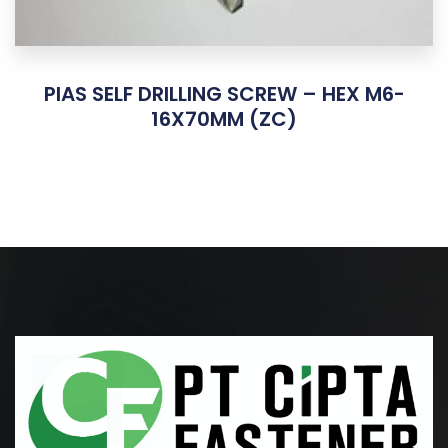
PIAS SELF DRILLING SCREW – HEX M6-
16X70MM (ZC)