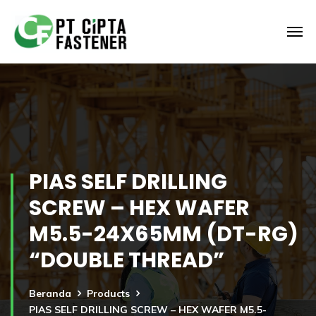
PIAS SELF DRILLING
SCREW – HEX WAFER
M5.5-24X65MM (DT-RG)
“DOUBLE THREAD”
Beranda
Products
PIAS SELF DRILLING SCREW – HEX WAFER M5.5-