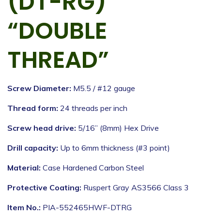
(DT-RG)
“DOUBLE
THREAD”
Screw Diameter:
M5.5 / #12 gauge
Thread form:
24 threads per inch
Screw head drive:
5/16” (8mm) Hex Drive
Drill capacity:
Up to 6mm thickness (#3 point)
Material:
Case Hardened Carbon Steel
Protective Coating:
Ruspert Gray AS3566 Class 3
Item No.:
PIA-552465HWF-DTRG