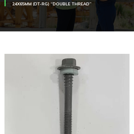
24X65MM (DT-RG) “DOUBLE THREAD”