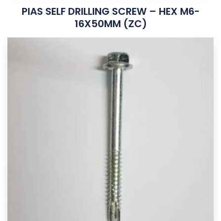
PIAS SELF DRILLING SCREW – HEX M6-
16X50MM (ZC)