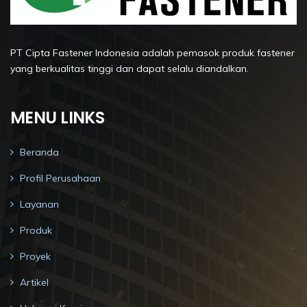
PT Cipta Fastener Indonesia adalah pemasok produk fastener
yang berkualitas tinggi dan dapat selalu diandalkan.
MENU LINKS
Beranda
Profil Perusahaan
Layanan
Produk
Proyek
Artikel