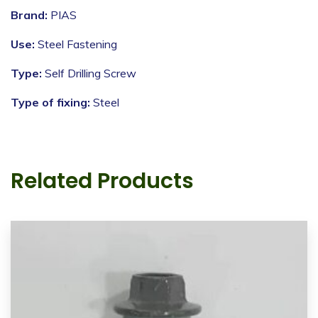
Brand:
PIAS
Use:
Steel Fastening
Type:
Self Drilling Screw
Type of fixing:
Steel
Related Products