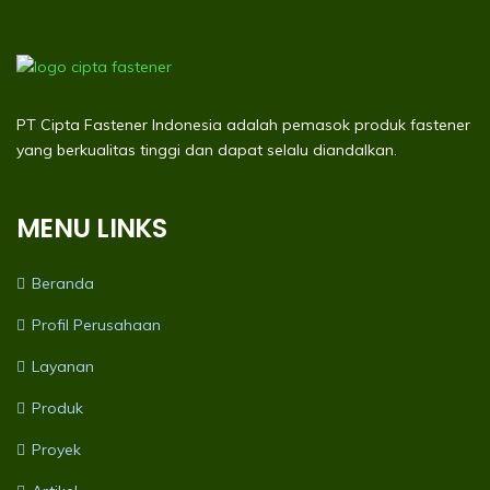
PT Cipta Fastener Indonesia adalah pemasok produk fastener
yang berkualitas tinggi dan dapat selalu diandalkan.
MENU LINKS
Beranda
Profil Perusahaan
Layanan
Produk
Proyek