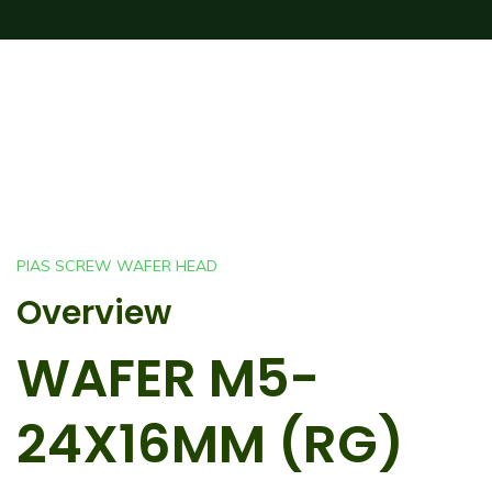
PIAS SCREW WAFER HEAD
Overview
WAFER M5-
24X16MM (RG)