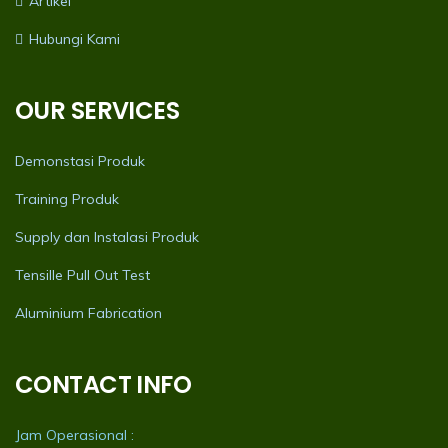
Artikel
Hubungi Kami
OUR SERVICES
Demonstasi Produk
Training Produk
Supply dan Instalasi Produk
Tensille Pull Out Test
Aluminium Fabrication
CONTACT INFO
Jam Operasional :