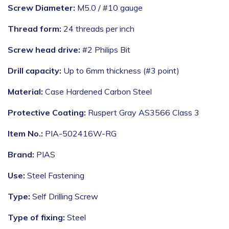
Screw Diameter:
M5.0 / #10 gauge
Thread form:
24 threads per inch
Screw head drive:
#2 Philips Bit
Drill capacity:
Up to 6mm thickness (#3 point)
Material:
Case Hardened Carbon Steel
Protective Coating:
Ruspert Gray AS3566 Class 3
Item No.:
PIA-502416W-RG
Brand:
PIAS
Use:
Steel Fastening
Type:
Self Drilling Screw
Type of fixing:
Steel