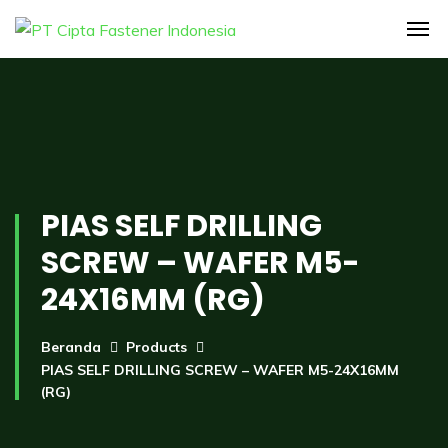
PIAS SELF DRILLING
SCREW – WAFER M5-
24X16MM (RG)
Beranda
Products
PIAS SELF DRILLING SCREW – WAFER M5-24X16MM
(RG)