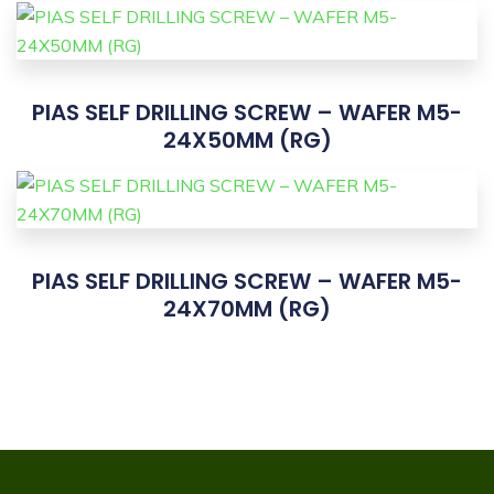
PIAS SELF DRILLING SCREW – WAFER M5-
24X50MM (RG)
PIAS SELF DRILLING SCREW – WAFER M5-
24X70MM (RG)