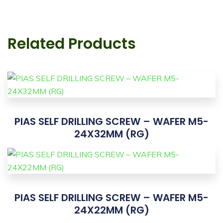
Related Products
PIAS SELF DRILLING SCREW – WAFER M5-
24X32MM (RG)
PIAS SELF DRILLING SCREW – WAFER M5-
24X22MM (RG)