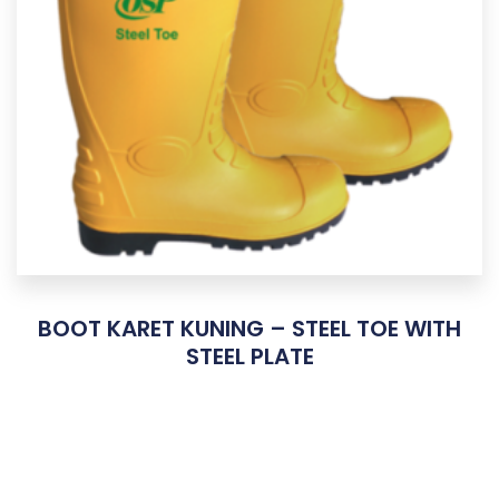
BOOT KARET KUNING – STEEL TOE WITH
STEEL PLATE