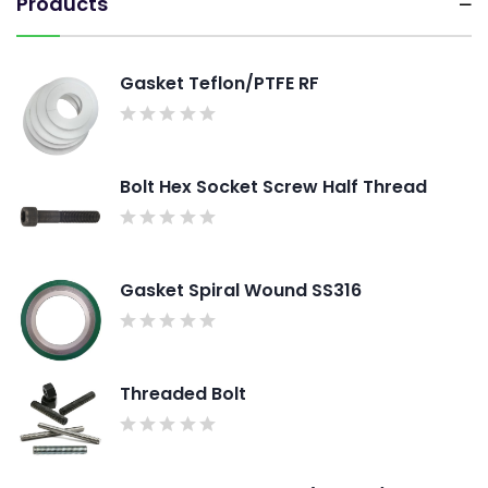
Products
Gasket Teflon/PTFE RF
Bolt Hex Socket Screw Half Thread
Gasket Spiral Wound SS316
Threaded Bolt