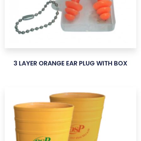
3 LAYER ORANGE EAR PLUG WITH BOX