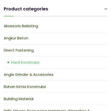
Product categories
Aksesoris Bekisting
Angkur Beton
Direct Fastening
Hard Konstruksi
Angle Grinder & Accesories
Bahan Kimia Konstruksi
Building Material
Drills, Drivers, Percussion Hammers, Wrenches &