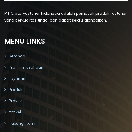
PT Cipta Fastener Indonesia adalah pemasok produk fastener
yang berkualitas tinggi dan dapat selalu diandalkan.
MENU LINKS
Beranda
Profil Perusahaan
Layanan
Produk
Proyek
Artikel
Hubungi Kami