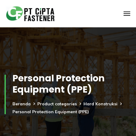
Personal Protection
Equipment (PPE)
Beranda
Product categories
Hard Konstruksi
Personal Protection Equipment (PPE)