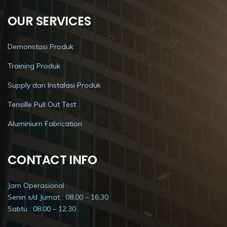
OUR SERVICES
Demonstasi Produk
Training Produk
Supply dan Instalasi Produk
Tensille Pull Out Test
Aluminium Fabrication
CONTACT INFO
Jam Operasional :
Senin s/d Jumat : 08.00 – 16.30
Sabtu : 08.00 – 12.30