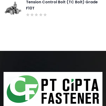
Tension Control Bolt (TC Bolt) Grade
F10T