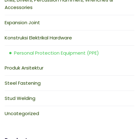
Accessories
Expansion Joint
Konstruksi Elektrikal Hardware
Personal Protection Equipment (PPE)
Produk Arsitektur
Steel Fastening
Stud Welding
Uncategorized