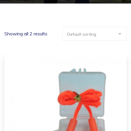
Showing all 2 results
Default sorting